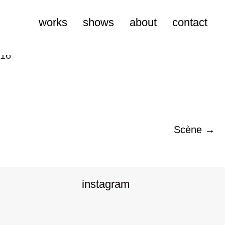
works
shows
about
contact
Scène →
instagram