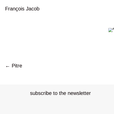
François Jacob
← Pitre
P
o
subscribe to the newsletter
s
t