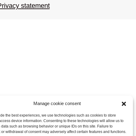
Privacy statement
Manage cookie consent
ide the best experiences, we use technologies such as cookies to store
access device information. Consenting to these technologies will allow us to
 data such as browsing behavior or unique IDs on this site. Failure to
 or withdrawal of consent may adversely affect certain features and functions.