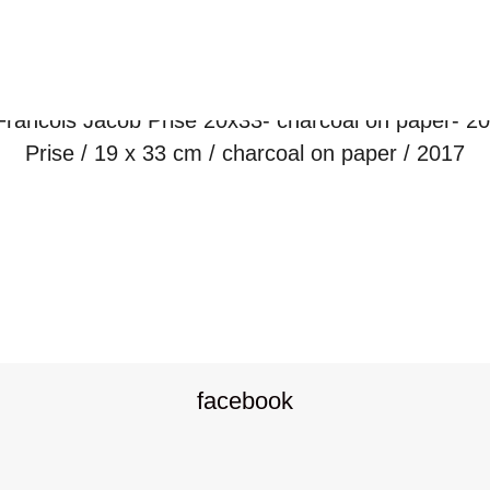
Prise / 19 x 33 cm / charcoal on paper / 2017
P
o
facebook
s
t