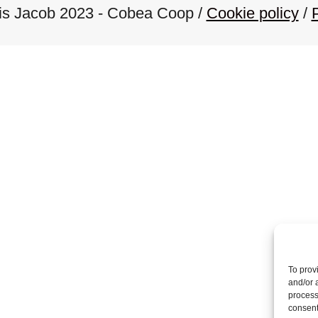
ois Jacob 2023 - Cobea Coop /
Cookie policy
/
s
n
a
v
i
g
a
To prov
and/or 
process
consent