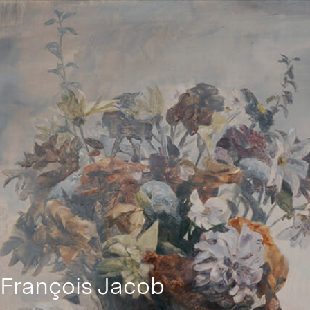
François Jacob