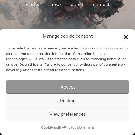
works
shows
about
contact
Manage cookie consent
To provide the best experiences, we use technologies such as cookies to
store and/or access device information. Consenting to these
technologies will allow us to process data such as browsing behavior or
unique IDs on this site. Failure to consent or withdrawal of consent may
adversely affect certain features and functions.
Accept
Decline
View preferences
Cookie policy
Privacy statement